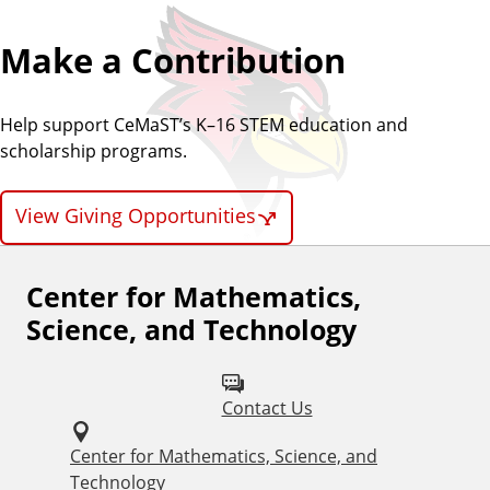
Make a Contribution
Help support CeMaST’s K–16 STEM education and
scholarship programs.
View Giving Opportunities
Center for Mathematics,
F
Science, and Technology
o
l
Contact Us
l
o
Center for Mathematics, Science, and
Technology