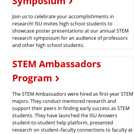
Symposium
Join us to celebrate your accomplishments in
research! ISU invites high school students to
showcase poster presentations at our annual STEM
research symposium for an audience of professors
and other high school students.
STEM Ambassadors
Program
The STEM Ambassadors were hired as first-year STEM
majors. They conduct mentored research and
support their peers in finding early success as STEM
students. They have launched the ISU Answers
student-to-student help platform, presented
research on student–faculty connections to faculty at