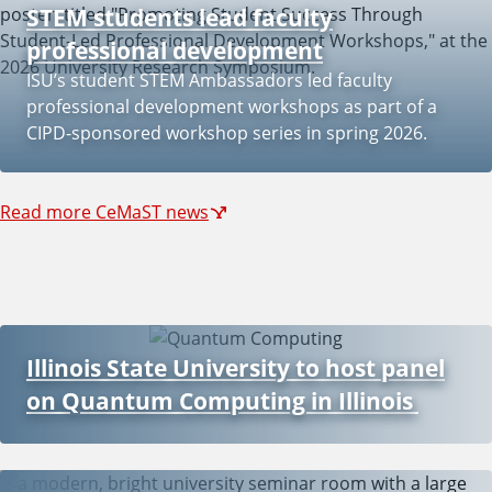
STEM students lead faculty
professional development
ISU’s student STEM Ambassadors led faculty
professional development workshops as part of a
CIPD-sponsored workshop series in spring 2026.
Read more CeMaST news
Illinois State University to host panel
on Quantum Computing in Illinois