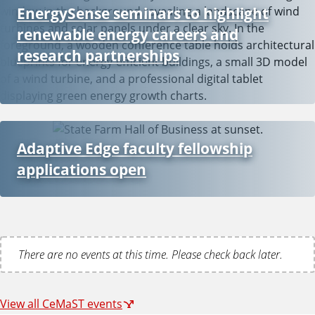
EnergySense seminars to highlight
renewable energy careers and
research partnerships
Adaptive Edge faculty fellowship
applications open
There are no events at this time. Please check back later.
View all CeMaST events