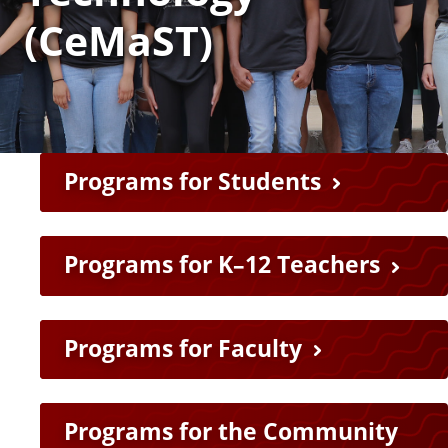
a
(CeMaST)
t
e
Programs for Students
Programs for K–12 Teachers
Programs for Faculty
Programs for the Community