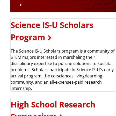
Science IS-U Scholars
Program
The Science IS-U Scholars program is a community of
STEM majors interested in marshaling their
disciplinary expertise to pursue solutions to societal
problems. Scholars participate in Science IS-U's early
arrival program, the co-sciences living/learning
community, and an all-expenses-paid research
internship.
High School Research