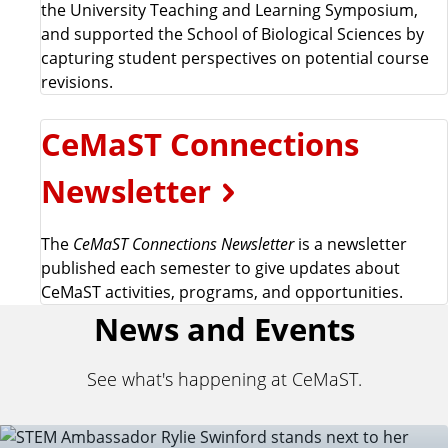
the University Teaching and Learning Symposium,
and supported the School of Biological Sciences by
capturing student perspectives on potential course
revisions.
CeMaST Connections
Newsletter
The
CeMaST Connections Newsletter
is a newsletter
published each semester to give updates about
CeMaST activities, programs, and opportunities.
News and Events
See what's happening at CeMaST.