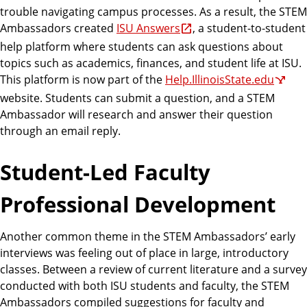
trouble navigating campus processes. As a result, the STEM
Ambassadors created
ISU Answers
, a student-to-student
help platform where students can ask questions about
topics such as academics, finances, and student life at ISU.
This platform is now part of the
Help.IllinoisState.edu
website. Students can submit a question, and a STEM
Ambassador will research and answer their question
through an email reply.
Student-Led Faculty
Professional Development
Another common theme in the STEM Ambassadors’ early
interviews was feeling out of place in large, introductory
classes. Between a review of current literature and a survey
conducted with both ISU students and faculty, the STEM
Ambassadors compiled suggestions for faculty and