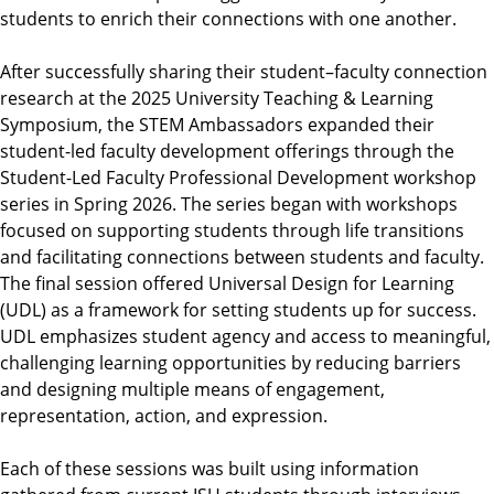
students to enrich their connections with one another.
After successfully sharing their student–faculty connection
research at the 2025 University Teaching & Learning
Symposium, the STEM Ambassadors expanded their
student-led faculty development offerings through the
Student-Led Faculty Professional Development workshop
series in Spring 2026. The series began with workshops
focused on supporting students through life transitions
and facilitating connections between students and faculty.
The final session offered Universal Design for Learning
(UDL) as a framework for setting students up for success.
UDL emphasizes student agency and access to meaningful,
challenging learning opportunities by reducing barriers
and designing multiple means of engagement,
representation, action, and expression.
Each of these sessions was built using information