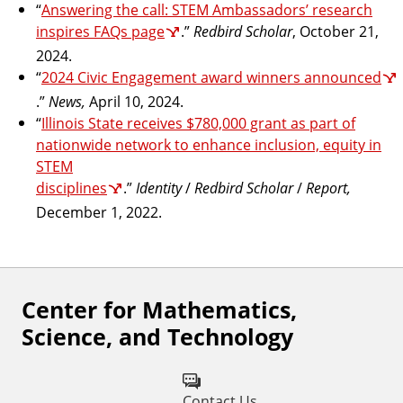
“
Answering the call: STEM Ambassadors’ research
inspires FAQs page
.”
Redbird Scholar
, October 21,
2024.
“
2024 Civic Engagement award winners announced
.”
News,
April 10, 2024.
“
Illinois State receives $780,000 grant as part of
nationwide network to enhance inclusion, equity in
STEM
disciplines
.”
Identity
/
Redbird Scholar
/
Report,
December 1, 2022.
Center for Mathematics,
F
Science, and Technology
o
l
Contact Us