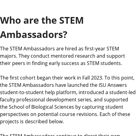
a
t
Who are the STEM
e
Ambassadors?
The STEM Ambassadors are hired as first-year STEM
majors. They conduct mentored research and support
their peers in finding early success as STEM students.
The first cohort began their work in Fall 2023. To this point,
the STEM Ambassadors have launched the ISU Answers
student-to-student help platform, introduced a student-led
faculty professional development series, and supported
the School of Biological Sciences by capturing student
perspectives on potential course revisions. Each of these
projects is described below.
The STEM Ambassadors continue to direct their own