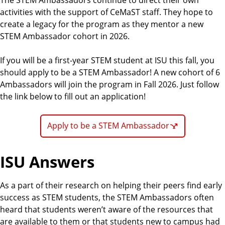
activities with the support of CeMaST staff. They hope to
create a legacy for the program as they mentor a new
STEM Ambassador cohort in 2026.
If you will be a first-year STEM student at ISU this fall, you
should apply to be a STEM Ambassador! A new cohort of 6
Ambassadors will join the program in Fall 2026. Just follow
the link below to fill out an application!
Apply to be a STEM Ambassador
ISU Answers
As a part of their research on helping their peers find early
success as STEM students, the STEM Ambassadors often
heard that students weren’t aware of the resources that
are available to them or that students new to campus had