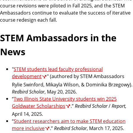
course revisions were piloted in Fall 2025, and the STEM
Ambassadors continue to evaluate the success of iterative
course redesign each fall.
STEM Ambassadors in the
News
"
STEM students lead faculty professional
development
" (authored by STEM Ambassadors
Rylie Swinford, Mikayla Wilson, & Dominika Brzegowy).
Redbird Scholar
, May 20, 2026.
“
Two Illinois State University students win 2025
Goldwater Scholarships
.”
Redbird Scholar
/
Report,
April 14, 2025.
“
Student researchers aim to make STEM education
more inclusive
.”
Redbird Scholar
, March 17, 2025.