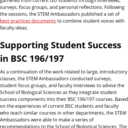
gathered from current ISU students through interviews,
surveys, focus groups, and personal reflections. Following
the sessions, the STEM Ambassadors published a set of
best practices documents
to combine student voices with
faculty ideas.
Supporting Student Success
in BSC 196/197
As a continuation of the work related to large, introductory
classes, the STEM Ambassadors conducted surveys,
student focus groups, and faculty interviews to advise the
School of Biological Sciences as they integrate student
success components into their BSC 196/197 courses. Based
on the experiences of current BSC students and faculty
who teach similar courses in other departments, the STEM
Ambassadors were able to make a series of
recommendations to the School of Biological Sciences. The