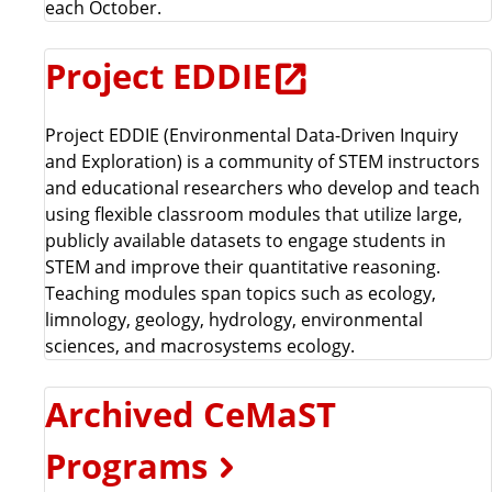
each October.
Project EDDIE
Project EDDIE (Environmental Data-Driven Inquiry
and Exploration) is a community of STEM instructors
and educational researchers who develop and teach
using flexible classroom modules that utilize large,
publicly available datasets to engage students in
STEM and improve their quantitative reasoning.
Teaching modules span topics such as ecology,
limnology, geology, hydrology, environmental
sciences, and macrosystems ecology.
Archived CeMaST
Programs