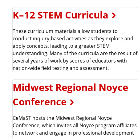
K–12 STEM Curricula
These curriculum materials allow students to
conduct inquiry-based activities as they explore and
apply concepts, leading to a greater STEM
understanding. Many of the curricula are the result of
several years of work by scores of educators with
nation-wide field testing and assessment.
Midwest Regional Noyce
Conference
CeMaST hosts the Midwest Regional Noyce
Conference, which invites all Noyce program affiliates
to network and engage in professional development