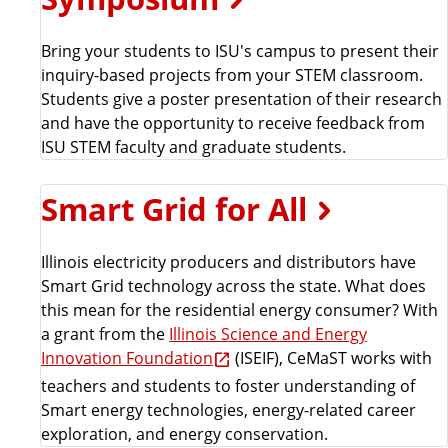
Bring your students to ISU's campus to present their
inquiry-based projects from your STEM classroom.
Students give a poster presentation of their research
and have the opportunity to receive feedback from
ISU STEM faculty and graduate students.
Smart Grid for All
Illinois electricity producers and distributors have
Smart Grid technology across the state. What does
this mean for the residential energy consumer? With
a grant from the
Illinois Science and Energy
Innovation Foundation
(ISEIF), CeMaST works with
teachers and students to foster understanding of
Smart energy technologies, energy-related career
exploration, and energy conservation.