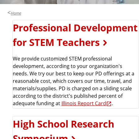
a
t
Home
e
Professional Development
for STEM Teachers
We provide customized STEM professional
development, according to your organization's
needs. We try our best to keep our PD offerings at a
reasonable cost, which covers our time, travel, and
materials/supplies. PD is charged on a sliding scale
according to the district's published percent of
adequate funding at
Illinois Report Card
.
High School Research
Symposium