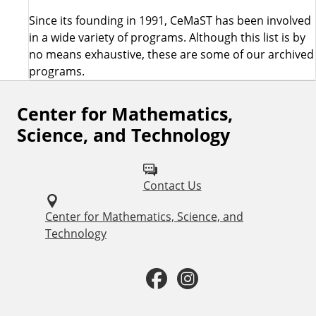
Since its founding in 1991, CeMaST has been involved
in a wide variety of programs. Although this list is by
no means exhaustive, these are some of our archived
programs.
Center for Mathematics,
F
Science, and Technology
o
l
Contact Us
l
o
Center for Mathematics, Science, and
Technology
w
u
F
I
s
a
n