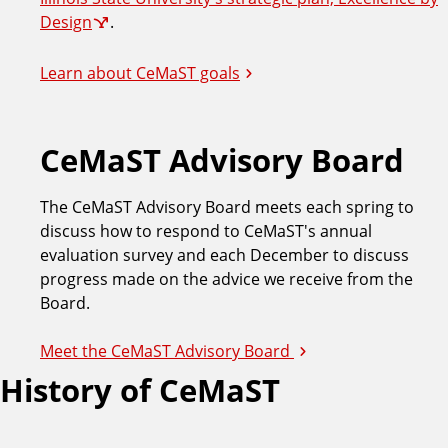
Design
.
Learn about CeMaST goals
CeMaST Advisory Board
The CeMaST Advisory Board meets each spring to
discuss how to respond to CeMaST's annual
evaluation survey and each December to discuss
progress made on the advice we receive from the
Board.
Meet the CeMaST Advisory Board
History of CeMaST