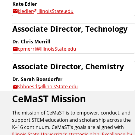
Kate Edler
kledler@IllinoisState.edu
Associate Director, Technology
Dr. Chris Merrill
cpmerri@IllinoisState.edu
Associate Director, Chemistry
Dr. Sarah Boesdorfer
sbboesd@IllinoisState.edu
CeMaST Mission
The mission of CeMaST is to empower, conduct, and
support STEM education and scholarship across the
K–16 continuum. CeMaST's goals are aligned with
Illinois State University's strategic plan, Excellence by