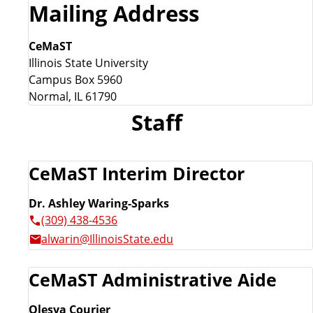
Mailing Address
CeMaST
Illinois State University
Campus Box 5960
Normal, IL 61790
Staff
CeMaST Interim Director
Dr. Ashley Waring-Sparks
(309) 438-4536
alwarin@IllinoisState.edu
CeMaST Administrative Aide
Olesya Courier