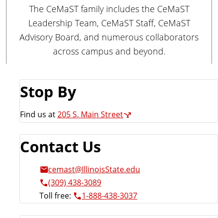
a
The CeMaST family includes the CeMaST
t
Leadership Team, CeMaST Staff, CeMaST
e
Advisory Board, and numerous collaborators
across campus and beyond.
Stop By
Find us at
205 S. Main Street
Contact Us
cemast@IllinoisState.edu
(309) 438-3089
Toll free:
1-888-438-3037