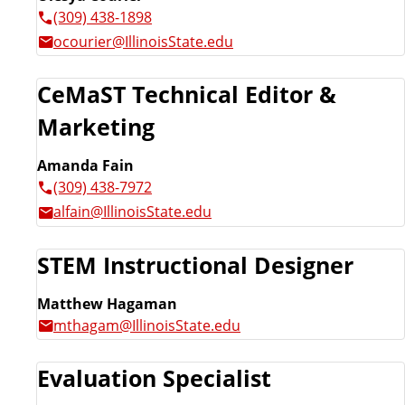
(309) 438-1898
ocourier@IllinoisState.edu
CeMaST Technical Editor &
Marketing
Amanda Fain
(309) 438-7972
alfain@IllinoisState.edu
STEM Instructional Designer
Matthew Hagaman
mthagam@IllinoisState.edu
Evaluation Specialist