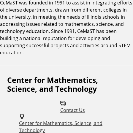
CeMaST was founded in 1991 to assist in integrating efforts
of diverse departments, drawn from different colleges in
the university, in meeting the needs of Illinois schools in
addressing issues related to mathematics, science, and
technology education. Since 1991, CeMaST has been
building a national reputation for developing and
supporting successful projects and activities around STEM
education.
Center for Mathematics,
F
Science, and Technology
o
l
Contact Us
l
o
Center for Mathematics, Science, and
Technology