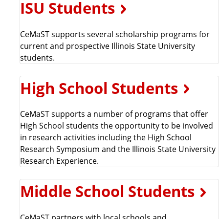
ISU Students
a
t
e
CeMaST supports several scholarship programs for
current and prospective Illinois State University
students.
High School Students
CeMaST supports a number of programs that offer
High School students the opportunity to be involved
in research activities including the High School
Research Symposium and the Illinois State University
Research Experience.
Middle School Students
CeMaST partners with local schools and