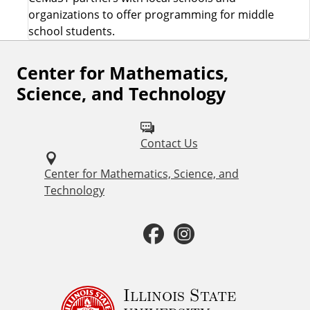
organizations to offer programming for middle
school students.
Center for Mathematics,
F
Science, and Technology
o
l
Contact Us
l
o
Center for Mathematics, Science, and
Technology
w
u
F
I
s
a
n
o
c
s
Illinois State
n