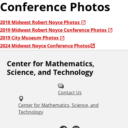
Conference Photos
2018 Midwest Robert Noyce Photos
2019 Midwest Robert Noyce Conference Photos
2019 City Museum Photos
2024 Midwest Noyce Conference Photos
Center for Mathematics,
F
Science, and Technology
o
l
Contact Us
l
o
Center for Mathematics, Science, and
Technology
w
u