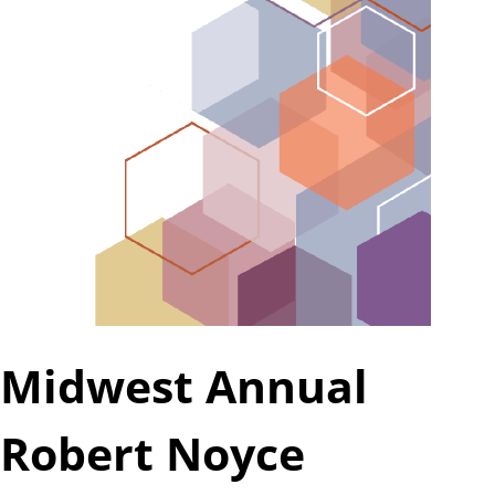
a
t
e
Midwest Annual
Robert Noyce