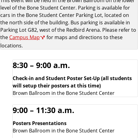
This event will be held in the Brown Ballroom on the lower
n
level of the Bone Student Center. Parking is available for
cars in the Bone Student Center Parking Lot, located on
n
the north side of the building. Bus parking is available in
Parking Lot G82, west of the Redbird Arena. Please refer to
e
the
Campus Map
for maps and directions to these
r
locations.
s
8:30 – 9:00 a.m.
L
Check-in and Student Poster Set-Up (all students
will setup their posters at this time)
i
Brown Ballroom in the Bone Student Center
s
9:00 – 11:30 a.m.
t
Posters Presentations
Brown Ballroom in the Bone Student Center