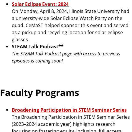
Solar Eclipse Event: 2024
On Monday, April 8, 2024, Illinois State University had
a university-wide Solar Eclipse Watch Party on the
quad. CeMaST helped sponsor this event and served
as a pickup and recycling location for solar eclipse
glasses.
STEAM Talk Podcast**
The STEAM Talk Podcast page with access to previous
episodes is coming soon!
Faculty Programs
Broadening Participation in STEM Seminar Series
The Broadening Participation in STEM Seminar Series
(2023–2024 academic year) highlights research
focusing on fostering equity, inclusion, full access,