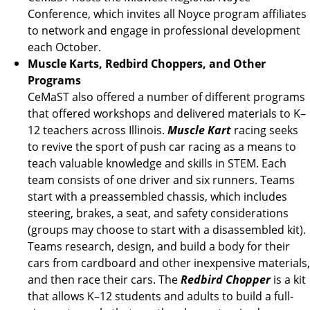
Conference, which invites all Noyce program affiliates
to network and engage in professional development
each October.
Muscle Karts, Redbird Choppers, and Other
Programs
CeMaST also offered a number of different programs
that offered workshops and delivered materials to K–
12 teachers across Illinois.
Muscle Kart
racing seeks
to revive the sport of push car racing as a means to
teach valuable knowledge and skills in STEM. Each
team consists of one driver and six runners. Teams
start with a preassembled chassis, which includes
steering, brakes, a seat, and safety considerations
(groups may choose to start with a disassembled kit).
Teams research, design, and build a body for their
cars from cardboard and other inexpensive materials,
and then race their cars. The
Redbird Chopper
is a kit
that allows K–12 students and adults to build a full-