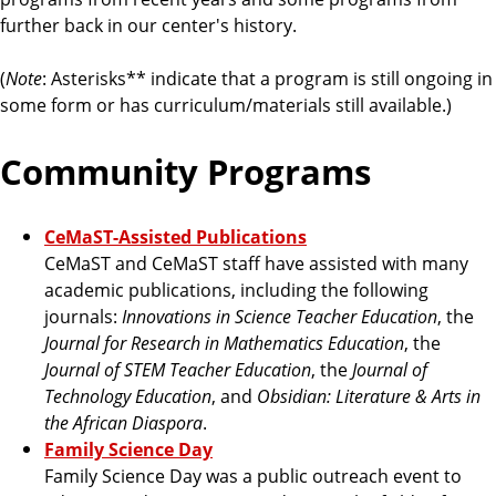
a
further back in our center's history.
t
e
(
Note
: Asterisks** indicate that a program is still ongoing in
some form or has curriculum/materials still available.)
Community Programs
CeMaST-Assisted Publications
CeMaST and CeMaST staff have assisted with many
academic publications, including the following
journals:
Innovations in Science Teacher Education
, the
Journal for Research in Mathematics Education
, the
Journal of STEM Teacher Education
, the
Journal of
Technology Education
, and
Obsidian: Literature & Arts in
the African Diaspora
.
Family Science Day
Family Science Day was a public outreach event to