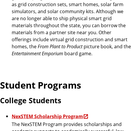
as grid construction sets, smart homes, solar farm
simulators, and solar community kits. Although we
are no longer able to ship physical smart grid
materials throughout the state, you can borrow the
materials from a partner site near you. Other
offerings include virtual grid construction and smart
homes, the
From Plant to Product
picture book, and the
Entertainment Emporium
board game.
Student Programs
College Students
NexSTEM Scholarship Program
The NexSTEM Program provides scholarships and