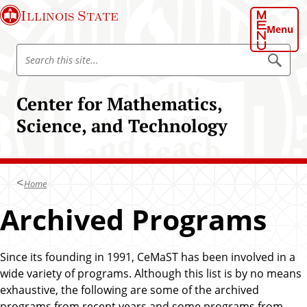
S
Illinois State
k
Menu
i
S
p
S
e
e
t
a
a
o
r
Center for Mathematics,
r
c
m
h
c
Science, and Technology
a
h
i
I
n
l
c
l
Home
o
i
n
Archived Programs
n
t
o
e
i
n
Since its founding in 1991, CeMaST has been involved in a
s
t
wide variety of programs. Although this list is by no means
S
exhaustive, the following are some of the archived
t
programs from recent years and some programs from