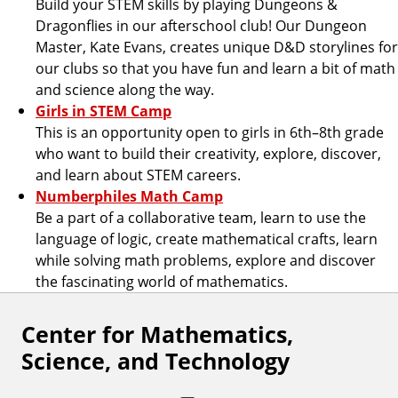
Build your STEM skills by playing Dungeons &
Dragonflies in our afterschool club! Our Dungeon
Master, Kate Evans, creates unique D&D storylines for
our clubs so that you have fun and learn a bit of math
and science along the way.
Girls in STEM Camp
This is an opportunity open to girls in 6th–8th grade
who want to build their creativity, explore, discover,
and learn about STEM careers.
Numberphiles Math Camp
Be a part of a collaborative team, learn to use the
language of logic, create mathematical crafts, learn
while solving math problems, explore and discover
the fascinating world of mathematics.
Center for Mathematics,
F
Science, and Technology
o