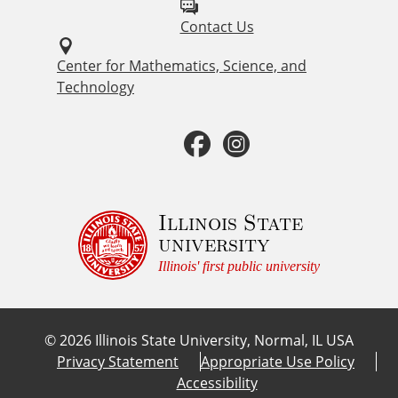
l
Contact Us
l
o
Center for Mathematics, Science, and
Technology
w
u
F
I
s
a
n
o
c
s
Illinois State
n
university
:
e
t
Illinois' first public university
b
a
©
2026
Illinois State University, Normal, IL USA
o
g
Privacy Statement
Appropriate Use Policy
Accessibility
o
r