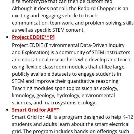
size motorcycle that can then be customized.
Although it does not roll, the Redbird Chopper is an
exciting and engaging vehicle to teach
communication, teamwork, and problem-solving skills
as well as specific STEM content.
Project EDDIE**
Project EDDIE (Environmental Data-Driven Inquiry
and Exploration) is a community of STEM instructors
and educational researchers who develop and teach
using flexible classroom modules that utilize large,
publicly available datasets to engage students in
STEM and improve their quantitative reasoning.
Teaching modules span topics such as ecology,
limnology, geology, hydrology, environmental
sciences, and macrosystems ecology.
Smart Grid for All**
Smart Grid for All is a program designed to help K–12
students and adults learn about the smart electrical
grid. The program includes hands-on offerings such