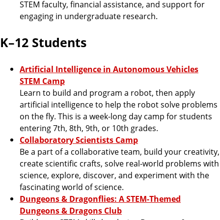
STEM faculty, financial assistance, and support for
engaging in undergraduate research.
K–12 Students
Artificial Intelligence in Autonomous Vehicles
STEM Camp
Learn to build and program a robot, then apply
artificial intelligence to help the robot solve problems
on the fly. This is a week-long day camp for students
entering 7th, 8th, 9th, or 10th grades.
Collaboratory Scientists Camp
Be a part of a collaborative team, build your creativity,
create scientific crafts, solve real-world problems with
science, explore, discover, and experiment with the
fascinating world of science.
Dungeons & Dragonflies: A STEM-Themed
Dungeons & Dragons Club