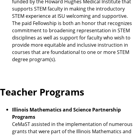
funded by the Howard Hughes Medical Institute that
supports STEM faculty in making the introductory
STEM experience at ISU welcoming and supportive.
The paid Fellowship is both an honor that recognizes
commitment to broadening representation in STEM
disciplines as well as support for faculty who wish to
provide more equitable and inclusive instruction in
courses that are foundational to one or more STEM
degree program(s).
Teacher Programs
Illinois Mathematics and Science Partnership
Programs
CeMaST assisted in the implementation of numerous
grants that were part of the Illinois Mathematics and