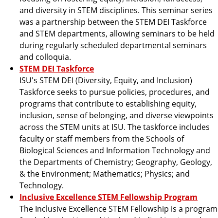
and diversity in STEM disciplines. This seminar series
was a partnership between the STEM DEI Taskforce
and STEM departments, allowing seminars to be held
during regularly scheduled departmental seminars
and colloquia.
STEM DEI Taskforce
ISU's STEM DEI (Diversity, Equity, and Inclusion)
Taskforce seeks to pursue policies, procedures, and
programs that contribute to establishing equity,
inclusion, sense of belonging, and diverse viewpoints
across the STEM units at ISU. The taskforce includes
faculty or staff members from the Schools of
Biological Sciences and Information Technology and
the Departments of Chemistry; Geography, Geology,
& the Environment; Mathematics; Physics; and
Technology.
Inclusive Excellence STEM Fellowship Program
The Inclusive Excellence STEM Fellowship is a program