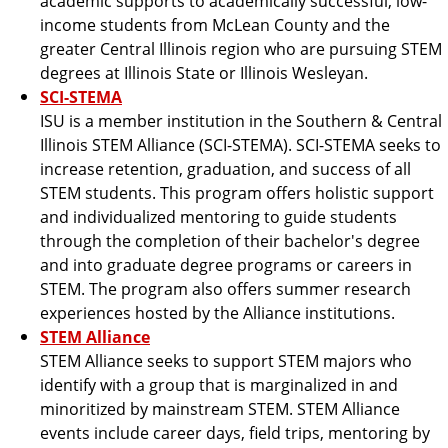
academic supports to academically successful, low-
income students from McLean County and the
greater Central Illinois region who are pursuing STEM
degrees at Illinois State or Illinois Wesleyan.
SCI-STEMA
ISU is a member institution in the Southern & Central
Illinois STEM Alliance (SCI-STEMA). SCI-STEMA seeks to
increase retention, graduation, and success of all
STEM students. This program offers holistic support
and individualized mentoring to guide students
through the completion of their bachelor's degree
and into graduate degree programs or careers in
STEM. The program also offers summer research
experiences hosted by the Alliance institutions.
STEM Alliance
STEM Alliance seeks to support STEM majors who
identify with a group that is marginalized in and
minoritized by mainstream STEM. STEM Alliance
events include career days, field trips, mentoring by