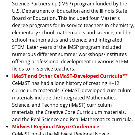
Science Partnership (IMSP) program funded by the
U.S. Department of Education and the Illinois State
Board of Education. This included four Master's
degree programs for in-service teachers in chemistry,
elementary school mathematics and science, middle
school mathematics and science, and integrated
STEM. Later years of the IMSP program included
numerous different summer workshops/institutes
offering professional development in various STEM
fields to in-service teachers.
IMaST and Other CeMaST-Developed Curricula**
CeMaST has had a long history of creating K–12
curriculum materials. CeMaST-developed curriculum
materials include the Integrated Mathematics,
Science, and Technology (IMaST) curriculum
materials, the Creative Core Curriculum materials,
and the Real Science and Real Mathematics curricula.
Midwest Regional Noyce Conference
CeMaST hosts the Midwest Regional Noyce