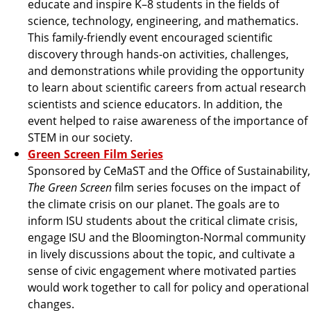
educate and inspire K–8 students in the fields of
science, technology, engineering, and mathematics.
This family-friendly event encouraged scientific
discovery through hands-on activities, challenges,
and demonstrations while providing the opportunity
to learn about scientific careers from actual research
scientists and science educators. In addition, the
event helped to raise awareness of the importance of
STEM in our society.
Green Screen Film Series
Sponsored by CeMaST and the Office of Sustainability,
The Green Screen
film series focuses on the impact of
the climate crisis on our planet. The goals are to
inform ISU students about the critical climate crisis,
engage ISU and the Bloomington-Normal community
in lively discussions about the topic, and cultivate a
sense of civic engagement where motivated parties
would work together to call for policy and operational
changes.