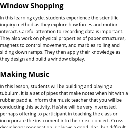
Window Shopping
In this learning cycle, students experience the scientific
inquiry method as they explore how forces and motion
interact. Careful attention to recording data is important.
They also work on physical properties of paper structures,
magnets to control movement, and marbles rolling and
sliding down ramps. They then apply their knowledge as
they design and build a window display.
Making Music
In this lesson, students will be building and playing a
tubulum. It is a set of pipes that make notes when hit with a
rubber paddle. Inform the music teacher that you will be
conducting this activity. He/she will be very interested,
perhaps offering to participant in teaching the class or
incorporate the instrument into their next concert. Cross
disciplinary cooperation is always a good idea, but difficult