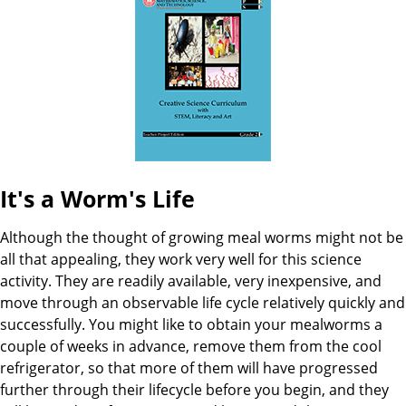
B
a
t
o
e
o
k
I
It's a Worm's Life
n
Although the thought of growing meal worms might not be
f
all that appealing, they work very well for this science
activity. They are readily available, very inexpensive, and
o
move through an observable life cycle relatively quickly and
successfully. You might like to obtain your mealworms a
couple of weeks in advance, remove them from the cool
refrigerator, so that more of them will have progressed
further through their lifecycle before you begin, and they