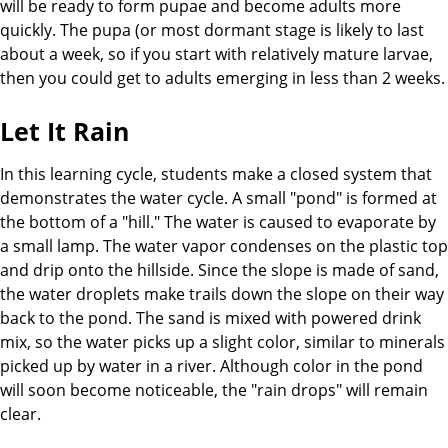
will be ready to form pupae and become adults more
quickly. The pupa (or most dormant stage is likely to last
about a week, so if you start with relatively mature larvae,
then you could get to adults emerging in less than 2 weeks.
Let It Rain
In this learning cycle, students make a closed system that
demonstrates the water cycle. A small "pond" is formed at
the bottom of a "hill." The water is caused to evaporate by
a small lamp. The water vapor condenses on the plastic top
and drip onto the hillside. Since the slope is made of sand,
the water droplets make trails down the slope on their way
back to the pond. The sand is mixed with powered drink
mix, so the water picks up a slight color, similar to minerals
picked up by water in a river. Although color in the pond
will soon become noticeable, the "rain drops" will remain
clear.