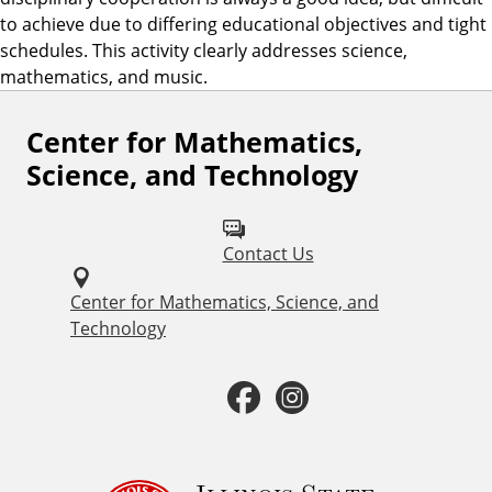
to achieve due to differing educational objectives and tight
schedules. This activity clearly addresses science,
mathematics, and music.
Center for Mathematics,
F
Science, and Technology
o
l
Contact Us
l
o
Center for Mathematics, Science, and
Technology
w
u
F
I
s
a
n
o