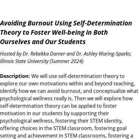
Avoiding Burnout Using Self-Determination
Theory to Foster Well-being in Both
Ourselves and Our Students
Hosted by Dr. Rebekka Darner and Dr. Ashley Waring-Sparks;
Illinois State University (Summer 2024)
Description:
We will use self-determination theory to
explore our own motivations within and beyond teaching,
identify how we can avoid burnout, and conceptualize what
psychological wellness really is. Then we will explore how
self-determination theory can be applied to foster
motivation in our students by supporting their
psychological wellness, fostering their STEM identity,
offering choices in the STEM classroom, fostering goal
setting and achievement in STEM classrooms, fostering a