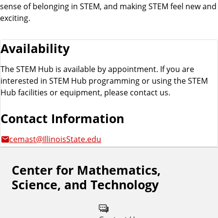
sense of belonging in STEM, and making STEM feel new and
exciting.
Availability
The STEM Hub is available by appointment. If you are
interested in STEM Hub programming or using the STEM
Hub facilities or equipment, please contact us.
Contact Information
cemast@IllinoisState.edu
Center for Mathematics,
F
Science, and Technology
o
l