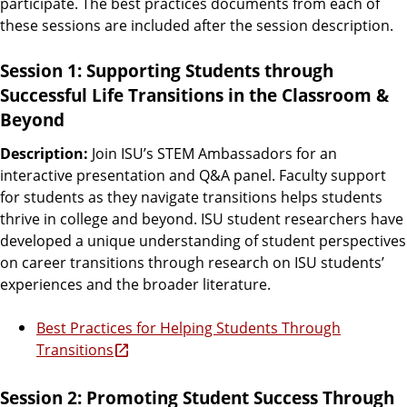
participate. The best practices documents from each of
these sessions are included after the session description.
Session 1: Supporting Students through
Successful Life Transitions in the Classroom &
Beyond
Description:
Join ISU’s STEM Ambassadors for an
interactive presentation and Q&A panel. Faculty support
for students as they navigate transitions helps students
thrive in college and beyond. ISU student researchers have
developed a unique understanding of student perspectives
on career transitions through research on ISU students’
experiences and the broader literature.
Best Practices for Helping Students Through
Transitions
Session 2: Promoting Student Success Through