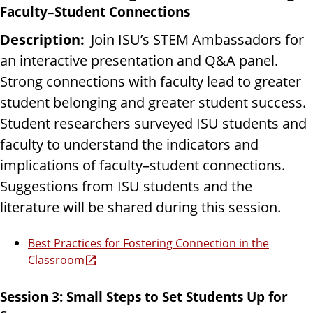
Faculty–Student Connections
Description:
Join ISU’s STEM Ambassadors for
an interactive presentation and Q&A panel.
Strong connections with faculty lead to greater
student belonging and greater student success.
Student researchers surveyed ISU students and
faculty to understand the indicators and
implications of faculty–student connections.
Suggestions from ISU students and the
literature will be shared during this session.
Best Practices for Fostering Connection in the
Classroom
Session 3: Small Steps to Set Students Up for