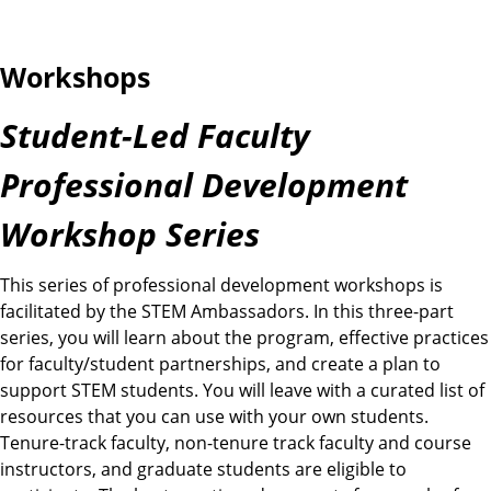
Workshops
Student-Led Faculty
Professional Development
Workshop Series
This series of professional development workshops is
facilitated by the STEM Ambassadors. In this three-part
series, you will learn about the program, effective practices
for faculty/student partnerships, and create a plan to
support STEM students. You will leave with a curated list of
resources that you can use with your own students.
Tenure-track faculty, non-tenure track faculty and course
instructors, and graduate students are eligible to