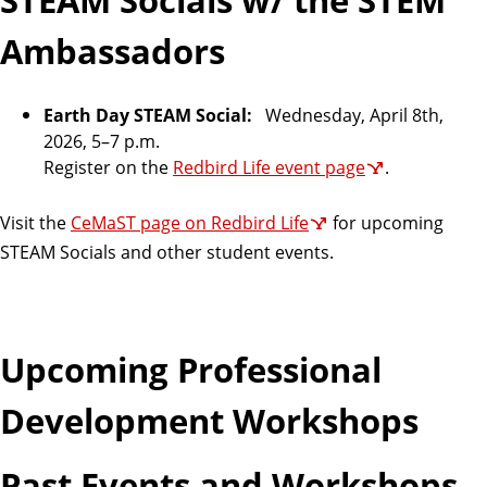
a
t
Ambassadors
e
Earth Day STEAM Social:
Wednesday, April 8th,
2026,
5–7 p.m.
Register on the
Redbird Life event page
.
Visit the
CeMaST page on Redbird Life
for upcoming
STEAM Socials and other student events.
Upcoming Professional
Development Workshops
Past Events and Workshops