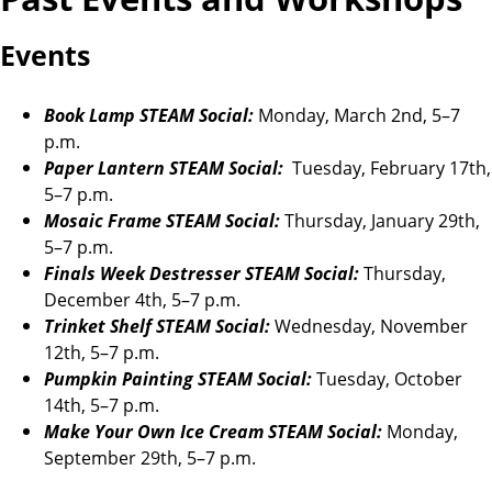
Events
Book Lamp STEAM Social:
Monday, March 2nd, 5–7
p.m.
Paper Lantern STEAM Social:
Tuesday, February 17th,
5–7 p.m.
Mosaic Frame STEAM Social:
Thursday, January 29th,
5–7 p.m.
Finals Week Destresser STEAM Social:
Thursday,
December 4th, 5–7 p.m.
Trinket Shelf STEAM Social:
Wednesday, November
12th, 5–7 p.m.
Pumpkin Painting STEAM Social:
Tuesday, October
14th, 5–7 p.m.
Make Your Own Ice Cream STEAM Social:
Monday,
September 29th, 5–7 p.m.