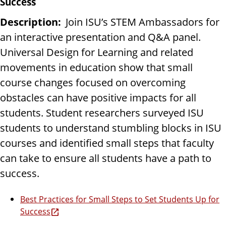
Success
Description:
Join ISU’s STEM Ambassadors for
an interactive presentation and Q&A panel.
Universal Design for Learning and related
movements in education show that small
course changes focused on overcoming
obstacles can have positive impacts for all
students. Student researchers surveyed ISU
students to understand stumbling blocks in ISU
courses and identified small steps that faculty
can take to ensure all students have a path to
success.
Best Practices for Small Steps to Set Students Up for
Success